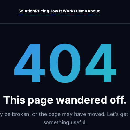
Solution
Pricing
How It Works
Demo
About
404
This page wandered off.
y be broken, or the page may have moved. Let's get
something useful.