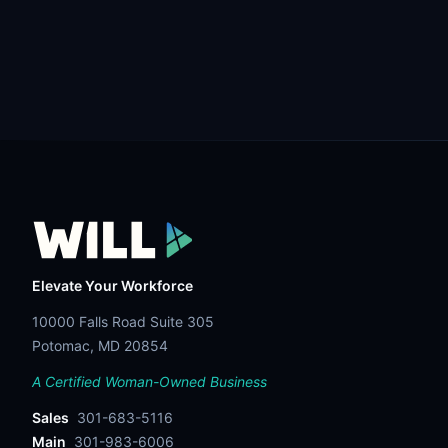
Elevate Your Workforce
10000 Falls Road Suite 305
Potomac, MD 20854
A Certified Woman-Owned Business
Sales
301-683-5116
Main
301-983-6006