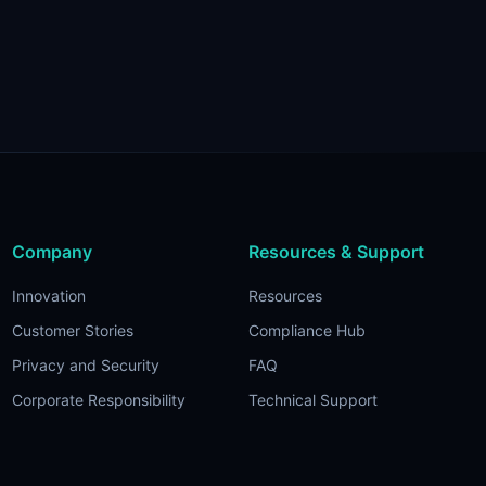
Company
Resources & Support
Innovation
Resources
Customer Stories
Compliance Hub
Privacy and Security
FAQ
Corporate Responsibility
Technical Support