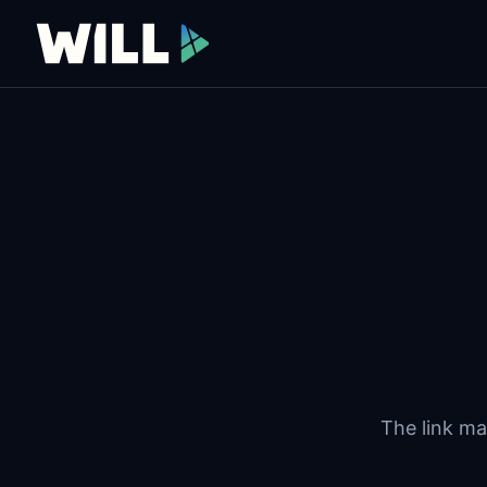
The link ma