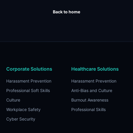
Back to home
Corporate Solutions
Healthcare Solutions
Harassment Prevention
Harassment Prevention
Professional Soft Skills
Anti-Bias and Culture
Culture
Burnout Awareness
Workplace Safety
Professional Skills
Cyber Security