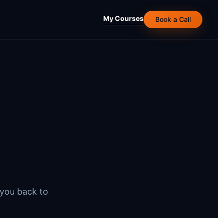
My Courses
Book a Call
 you back to