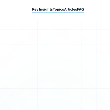
Key Insights
Topics
Articles
FAQ