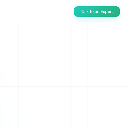
Talk to an Expert