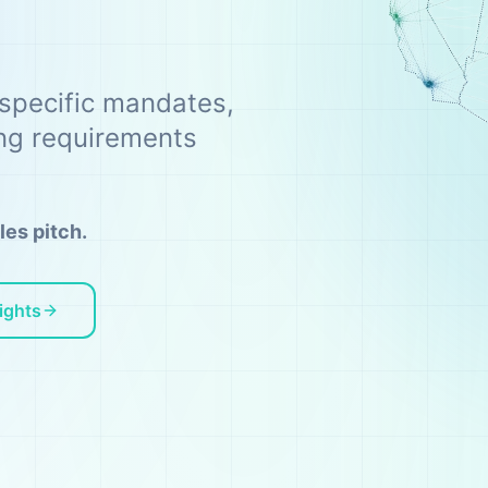
-specific mandates,
ing requirements
les pitch.
ights