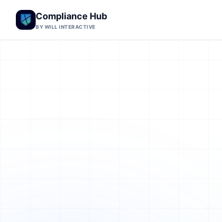
Compliance Hub
BY WILL INTERACTIVE