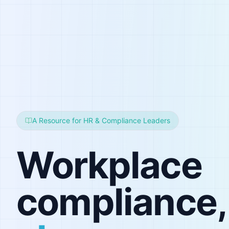
A Resource for HR & Compliance Leaders
Workplace
compliance