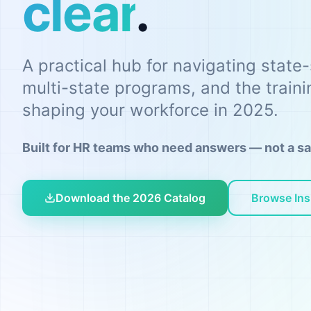
clear
.
A practical hub for navigating state
multi-state programs, and the train
shaping your workforce in 2025.
Built for HR teams who need answers — not a sa
Download the 2026 Catalog
Browse Ins