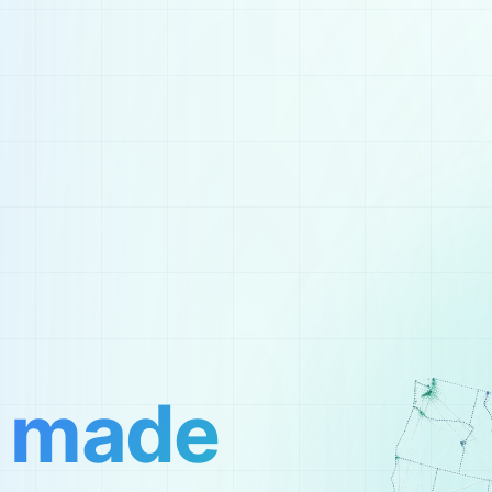
,
made