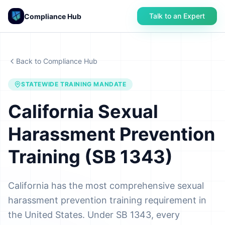
Talk to an Expert
Compliance Hub
Back to Compliance Hub
STATEWIDE TRAINING MANDATE
California Sexual
Harassment Prevention
Training (SB 1343)
California has the most comprehensive sexual
harassment prevention training requirement in
the United States. Under SB 1343, every