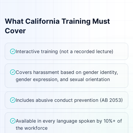
What
California
Training Must
Cover
Interactive training (not a recorded lecture)
Covers harassment based on gender identity,
gender expression, and sexual orientation
Includes abusive conduct prevention (AB 2053)
Available in every language spoken by 10%+ of
the workforce