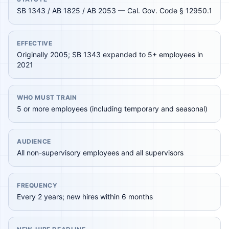
SB 1343 / AB 1825 / AB 2053 — Cal. Gov. Code § 12950.1
EFFECTIVE
Originally 2005; SB 1343 expanded to 5+ employees in
2021
WHO MUST TRAIN
5 or more employees (including temporary and seasonal)
AUDIENCE
All non-supervisory employees and all supervisors
FREQUENCY
Every 2 years; new hires within 6 months