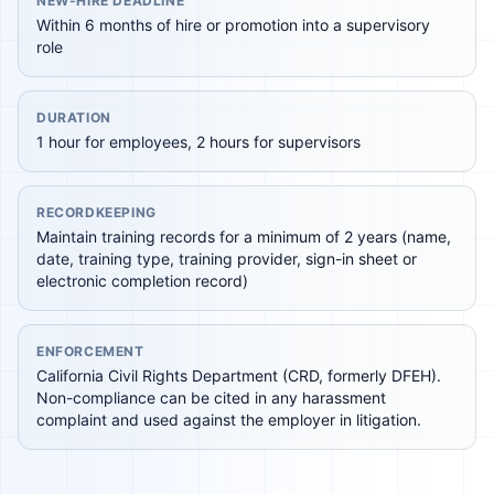
NEW-HIRE DEADLINE
Within 6 months of hire or promotion into a supervisory
role
DURATION
1 hour for employees, 2 hours for supervisors
RECORDKEEPING
Maintain training records for a minimum of 2 years (name,
date, training type, training provider, sign-in sheet or
electronic completion record)
ENFORCEMENT
California Civil Rights Department (CRD, formerly DFEH).
Non-compliance can be cited in any harassment
complaint and used against the employer in litigation.