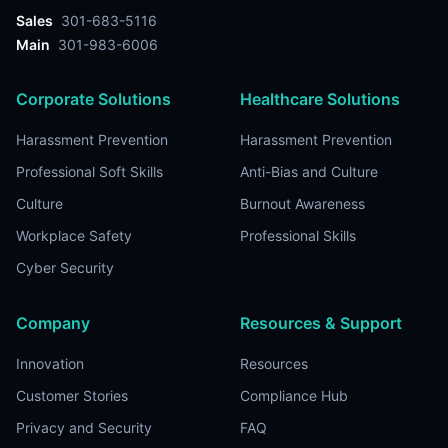
Sales
301-683-5116
Main
301-983-6006
Corporate Solutions
Healthcare Solutions
Harassment Prevention
Harassment Prevention
Professional Soft Skills
Anti-Bias and Culture
Culture
Burnout Awareness
Workplace Safety
Professional Skills
Cyber Security
Company
Resources & Support
Innovation
Resources
Customer Stories
Compliance Hub
Privacy and Security
FAQ