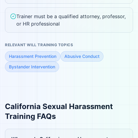
Trainer must be a qualified attorney, professor,
or HR professional
RELEVANT WILL TRAINING TOPICS
Harassment Prevention
Abusive Conduct
Bystander Intervention
California
Sexual Harassment
Training FAQs