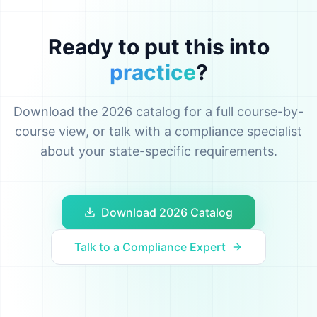
Ready to put this into
practice
?
Download the 2026 catalog for a full course-by-
course view, or talk with a compliance specialist
about your state-specific requirements.
Download 2026 Catalog
Talk to a Compliance Expert