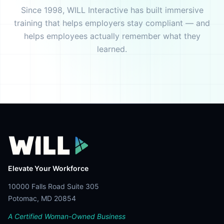
Since 1998, WILL Interactive has built immersive
training that helps employers stay compliant — and
helps employees actually remember what they
learned.
Elevate Your Workforce
10000 Falls Road Suite 305
Potomac, MD 20854
A Certified Woman-Owned Business