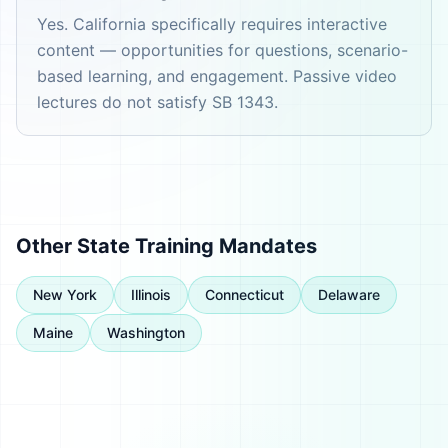
Yes. California specifically requires interactive
content — opportunities for questions, scenario-
based learning, and engagement. Passive video
lectures do not satisfy SB 1343.
Other State Training Mandates
New York
Illinois
Connecticut
Delaware
Maine
Washington