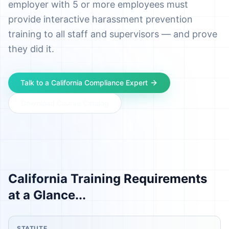
employer with 5 or more employees must
provide interactive harassment prevention
training to all staff and supervisors — and prove
they did it.
Talk to a
California
Compliance Expert
Download Course Catalog
California
Training Requirements
at a Glance...
STATUTE