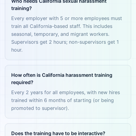
Who needs California sexual harassment
training?
Every employer with 5 or more employees must
train all California-based staff. This includes
seasonal, temporary, and migrant workers.
Supervisors get 2 hours; non-supervisors get 1
hour.
How often is California harassment training
required?
Every 2 years for all employees, with new hires
trained within 6 months of starting (or being
promoted to supervisor).
Does the training have to be interactive?