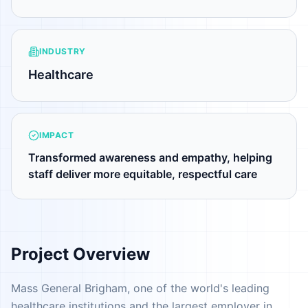
INDUSTRY
Healthcare
IMPACT
Transformed awareness and empathy, helping
staff deliver more equitable, respectful care
Project Overview
Mass General Brigham, one of the world's leading
healthcare institutions and the largest employer in