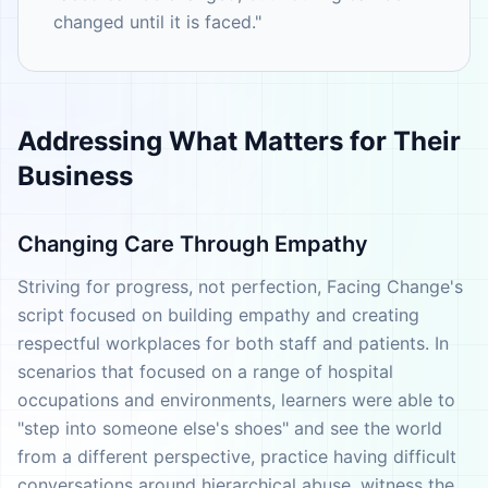
changed until it is faced."
Addressing What Matters for Their
Business
Changing Care Through Empathy
Striving for progress, not perfection, Facing Change's
script focused on building empathy and creating
respectful workplaces for both staff and patients. In
scenarios that focused on a range of hospital
occupations and environments, learners were able to
"step into someone else's shoes" and see the world
from a different perspective, practice having difficult
conversations around hierarchical abuse, witness the