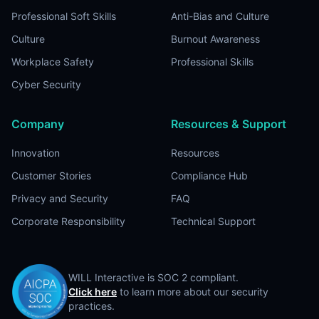
Professional Soft Skills
Anti-Bias and Culture
Culture
Burnout Awareness
Workplace Safety
Professional Skills
Cyber Security
Company
Resources & Support
Innovation
Resources
Customer Stories
Compliance Hub
Privacy and Security
FAQ
Corporate Responsibility
Technical Support
WILL Interactive is SOC 2 compliant.
Click here
to learn more about our security
practices.