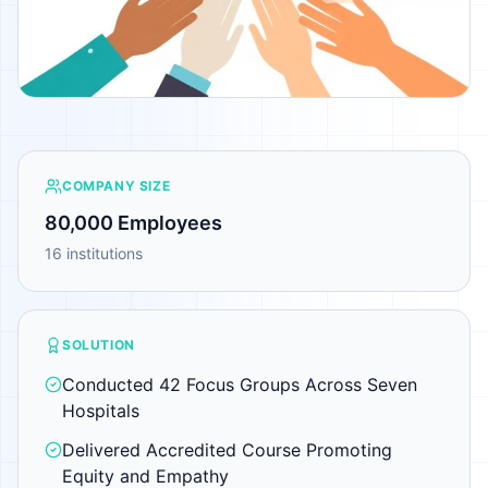
COMPANY SIZE
80,000 Employees
16 institutions
SOLUTION
Conducted 42 Focus Groups Across Seven
Hospitals
Delivered Accredited Course Promoting
Equity and Empathy