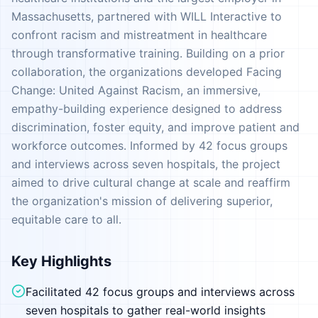
Massachusetts, partnered with WILL Interactive to
confront racism and mistreatment in healthcare
through transformative training. Building on a prior
collaboration, the organizations developed Facing
Change: United Against Racism, an immersive,
empathy-building experience designed to address
discrimination, foster equity, and improve patient and
workforce outcomes. Informed by 42 focus groups
and interviews across seven hospitals, the project
aimed to drive cultural change at scale and reaffirm
the organization's mission of delivering superior,
equitable care to all.
Key Highlights
Facilitated 42 focus groups and interviews across
seven hospitals to gather real-world insights