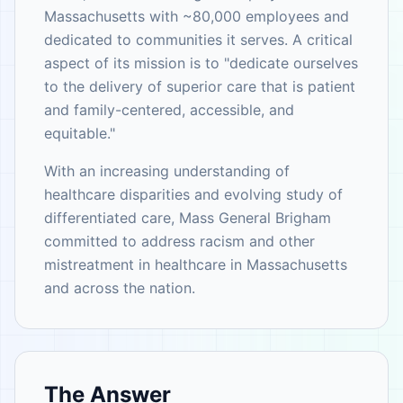
Massachusetts with ~80,000 employees and
dedicated to communities it serves. A critical
aspect of its mission is to "dedicate ourselves
to the delivery of superior care that is patient
and family-centered, accessible, and
equitable."
With an increasing understanding of
healthcare disparities and evolving study of
differentiated care, Mass General Brigham
committed to address racism and other
mistreatment in healthcare in Massachusetts
and across the nation.
The Answer