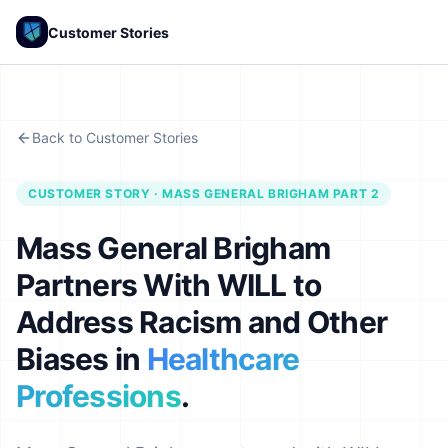
Customer Stories
Back to Customer Stories
CUSTOMER STORY · MASS GENERAL BRIGHAM PART 2
Mass General Brigham
Partners With WILL to
Address Racism and Other
Biases in
Healthcare
Professions
.