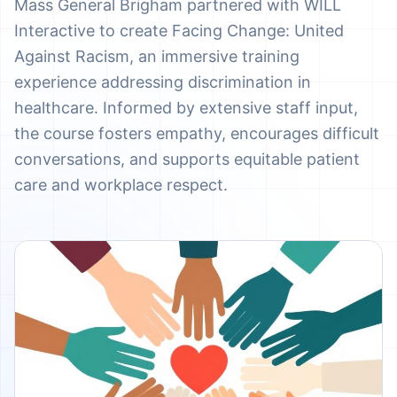
Mass General Brigham partnered with WILL
Interactive to create Facing Change: United
Against Racism, an immersive training
experience addressing discrimination in
healthcare. Informed by extensive staff input,
the course fosters empathy, encourages difficult
conversations, and supports equitable patient
care and workplace respect.