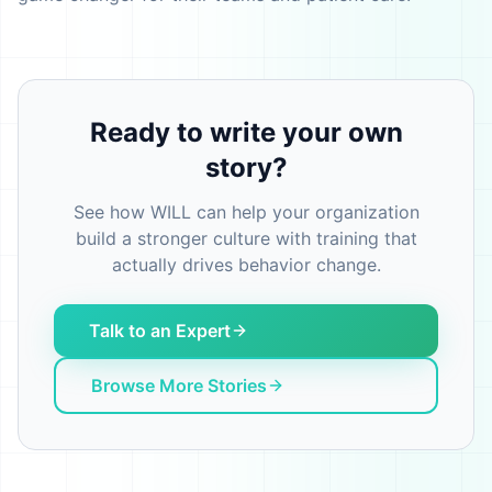
Ready to write your own
story?
See how WILL can help your organization
build a stronger culture with training that
actually drives behavior change.
Talk to an Expert
Browse More Stories