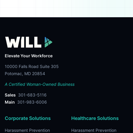
Elevate Your Workforce
10000 Falls Road Suite 305
Potomac, MD 20854
A Certified Woman-Owned Business
Sales
301-683-5116
Main
301-983-6006
Corporate Solutions
Healthcare Solutions
Harassment Prevention
Harassment Prevention