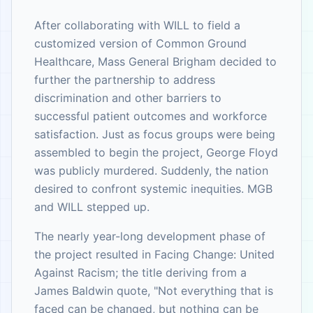
After collaborating with WILL to field a
customized version of Common Ground
Healthcare, Mass General Brigham decided to
further the partnership to address
discrimination and other barriers to
successful patient outcomes and workforce
satisfaction. Just as focus groups were being
assembled to begin the project, George Floyd
was publicly murdered. Suddenly, the nation
desired to confront systemic inequities. MGB
and WILL stepped up.
The nearly year-long development phase of
the project resulted in Facing Change: United
Against Racism; the title deriving from a
James Baldwin quote, "Not everything that is
faced can be changed, but nothing can be