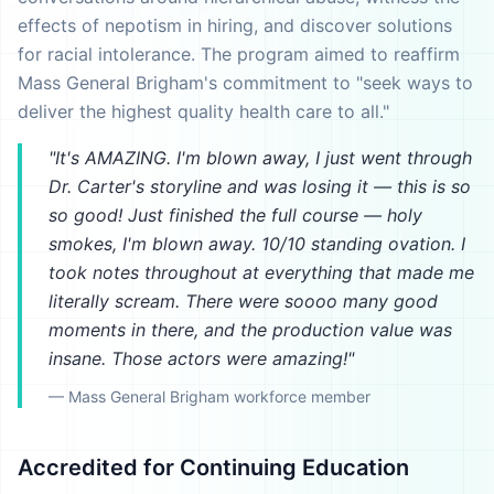
effects of nepotism in hiring, and discover solutions
for racial intolerance. The program aimed to reaffirm
Mass General Brigham's commitment to "seek ways to
deliver the highest quality health care to all."
"It's AMAZING. I'm blown away, I just went through
Dr. Carter's storyline and was losing it — this is so
so good! Just finished the full course — holy
smokes, I'm blown away. 10/10 standing ovation. I
took notes throughout at everything that made me
literally scream. There were soooo many good
moments in there, and the production value was
insane. Those actors were amazing!"
— Mass General Brigham workforce member
Accredited for Continuing Education