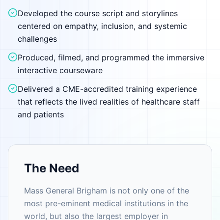
Developed the course script and storylines
centered on empathy, inclusion, and systemic
challenges
Produced, filmed, and programmed the immersive
interactive courseware
Delivered a CME-accredited training experience
that reflects the lived realities of healthcare staff
and patients
The Need
Mass General Brigham is not only one of the
most pre-eminent medical institutions in the
world, but also the largest employer in