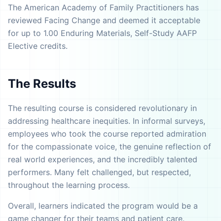
The American Academy of Family Practitioners has
reviewed Facing Change and deemed it acceptable
for up to 1.00 Enduring Materials, Self-Study AAFP
Elective credits.
The Results
The resulting course is considered revolutionary in
addressing healthcare inequities. In informal surveys,
employees who took the course reported admiration
for the compassionate voice, the genuine reflection of
real world experiences, and the incredibly talented
performers. Many felt challenged, but respected,
throughout the learning process.
Overall, learners indicated the program would be a
game changer for their teams and patient care.