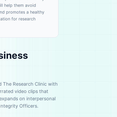
ll help them avoid
and promotes a healthy
dation for research
siness
d The Research Clinic with
rated video clips that
h expands on interpersonal
Integrity Officers.