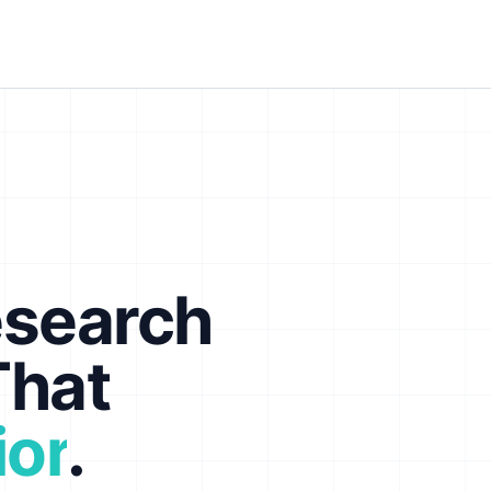
esearch
That
ior
.