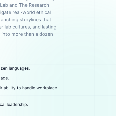
e Lab and The Research
vigate real-world ethical
anching storylines that
er lab cultures, and lasting
d into more than a dozen
ozen languages.
cade.
ir ability to handle workplace
cal leadership.