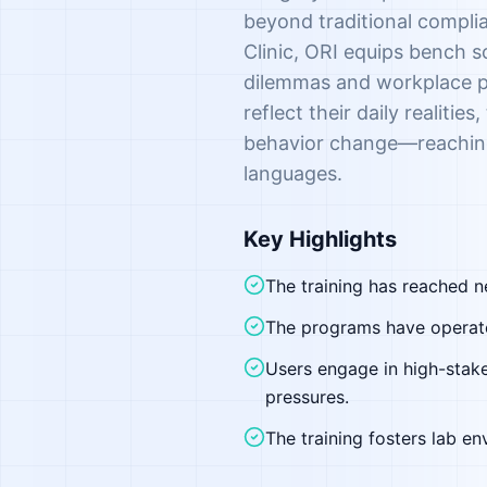
beyond traditional compli
Clinic, ORI equips bench sc
dilemmas and workplace pre
reflect their daily realiti
behavior change—reaching 
languages.
Key Highlights
The training has reached n
The programs have operated
Users engage in high-stake
pressures.
The training fosters lab e