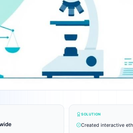
SOLUTION
wide
Created interactive eth