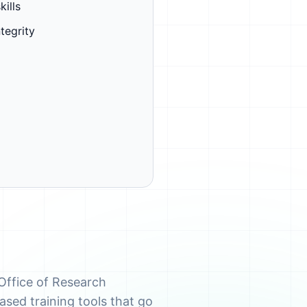
kills
tegrity
Office of Research
ased training tools that go