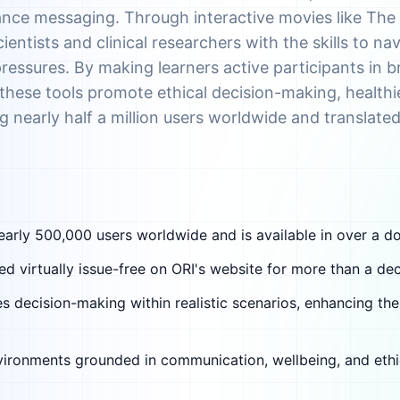
ance messaging. Through interactive movies like Th
ientists and clinical researchers with the skills to na
ssures. By making learners active participants in br
es, these tools promote ethical decision-making, healthi
nearly half a million users worldwide and translate
early 500,000 users worldwide and is available in over a d
 virtually issue-free on ORI's website for more than a de
s decision-making within realistic scenarios, enhancing the
nvironments grounded in communication, wellbeing, and ethi