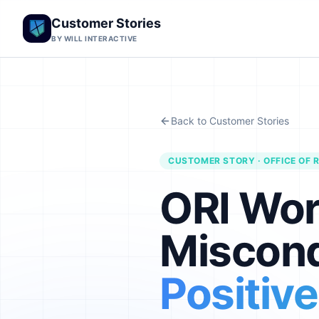
Customer Stories
BY WILL INTERACTIVE
Back to Customer Stories
CUSTOMER STORY · OFFICE OF R
ORI Wor
Miscond
Positiv