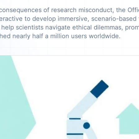
consequences of research misconduct, the Offic
eractive to develop immersive, scenario-based t
 help scientists navigate ethical dilemmas, prom
hed nearly half a million users worldwide.