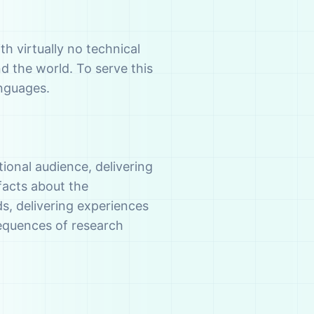
th virtually no technical
d the world. To serve this
anguages.
ional audience, delivering
facts about the
, delivering experiences
sequences of research