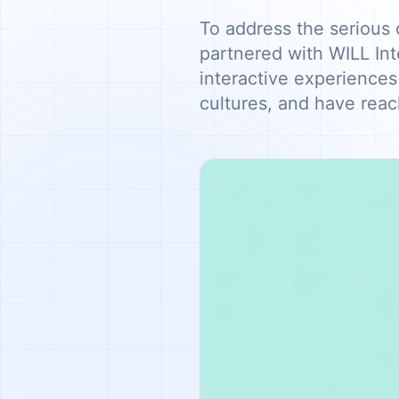
To address the serious 
partnered with WILL Int
interactive experiences
cultures, and have reac