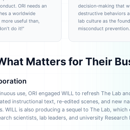
conduct. ORI needs an
decision-making that wi
ches a worldwide
destructive behaviors 
 more useful than,
lab culture as the foun
n't do it!"
misconduct prevention.
hat Matters for Their Bu
boration
tinuous use, ORI engaged WILL to refresh The Lab an
ted instructional text, re-edited scenes, and new nar
ties. WILL is also producing a sequel to The Lab, whic
search scientists, lab leaders, and university Research 