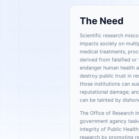
The Need
Scientific research misc
impacts society on multip
medical treatments, pro
derived from falsified or
endanger human health and
destroy public trust in re
those institutions can s
reputational damage; and
can be tainted by dishon
The Office of Research In
government agency taske
integrity of Public Healt
research by promoting r