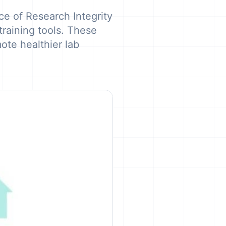
e of Research Integrity
raining tools. These
ote healthier lab