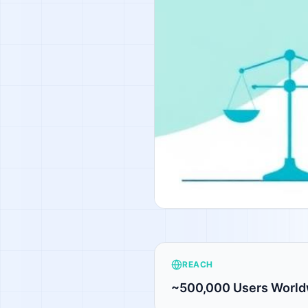
REACH
~500,000 Users World