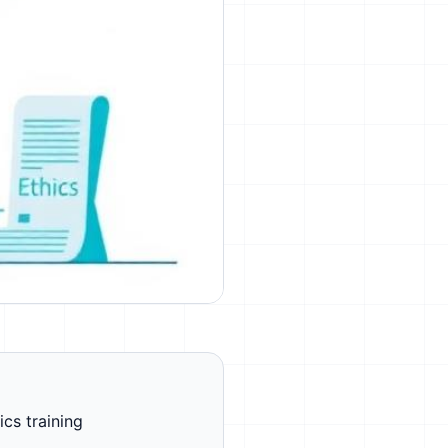
ics training