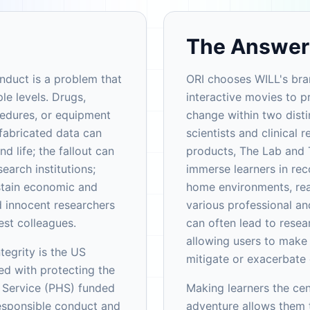
The Answer
onduct is a problem that
ORI chooses WILL's bra
le levels. Drugs,
interactive movies to 
cedures, or equipment
change within two disti
 fabricated data can
scientists and clinical 
 life; the fallout can
products, The Lab and 
search institutions;
immerse learners in re
ustain economic and
home environments, real
 innocent researchers
various professional an
est colleagues.
can often lead to resea
allowing users to make 
tegrity is the US
mitigate or exacerbate d
d with protecting the
h Service (PHS) funded
Making learners the cen
esponsible conduct and
adventure allows them t