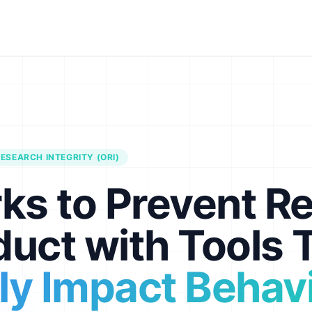
ESEARCH INTEGRITY (ORI)
ks to Prevent R
uct with Tools 
ely Impact Behav