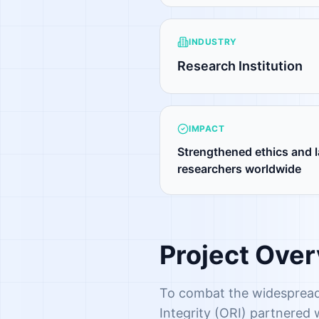
INDUSTRY
Research Institution
IMPACT
Strengthened ethics and l
researchers worldwide
Project Ove
To combat the widespread
Integrity (ORI) partnered 