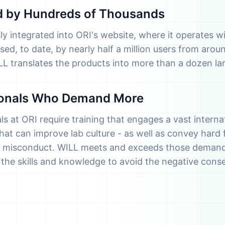
ed by Hundreds of Thousands
ly integrated into ORI's website, where it operates wi
ed, to date, by nearly half a million users from aroun
ILL translates the products into more than a dozen l
ionals Who Demand More
s at ORI require training that engages a vast internat
at can improve lab culture - as well as convey hard 
 misconduct. WILL meets and exceeds those demands
p the skills and knowledge to avoid the negative con