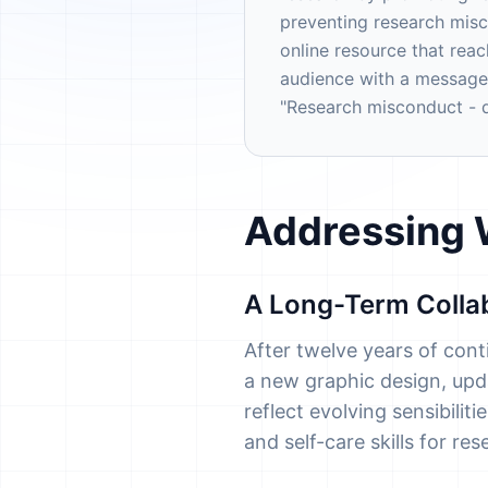
preventing research mis
online resource that rea
audience with a message
"Research misconduct - do
Addressing W
A Long-Term Colla
After twelve years of con
a new graphic design, upda
reflect evolving sensibili
and self-care skills for re