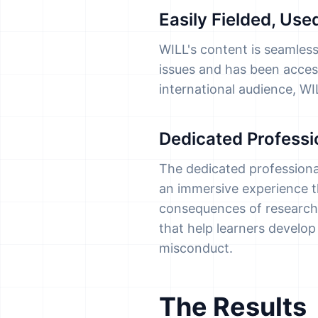
Easily Fielded, Us
WILL's content is seamless
issues and has been access
international audience, W
Dedicated Profess
The dedicated professional
an immersive experience th
consequences of research
that help learners develo
misconduct.
The Results