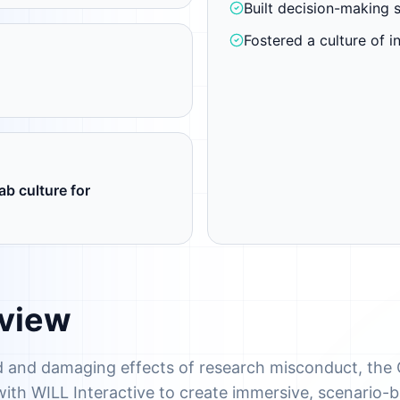
Built decision-making s
Fostered a culture of in
ab culture for
rview
 and damaging effects of research misconduct, the 
with WILL Interactive to create immersive, scenario-b