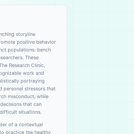
nching storyline
promote positive behavior
nct populations: bench
researchers. These
The Research Clinic,
cognizable work and
istically portraying
d personal stressors that
rch misconduct, while
decisions that can
ifficult situations.
ter of a contextual
o practice the healthy