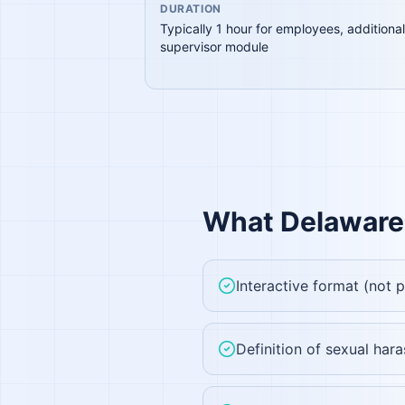
DURATION
Typically 1 hour for employees, additional
supervisor module
What
Delaware
Interactive format (not 
Definition of sexual ha