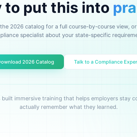
to put this into
pra
he 2026 catalog for a full course-by-course view, or 
liance specialist about your state-specific requirem
ownload 2026 Catalog
Talk to a Compliance Expe
s built immersive training that helps employers stay
actually remember what they learned.