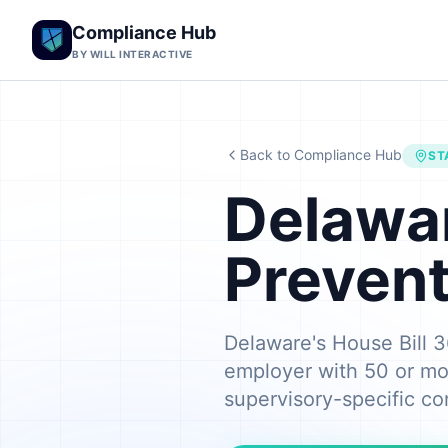
Compliance Hub
BY WILL INTERACTIVE
Back to Compliance Hub
ST
Delawa
Prevent
Delaware's House Bill 3
employer with 50 or mo
supervisory-specific co