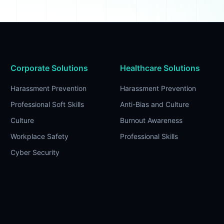
Corporate Solutions
Healthcare Solutions
Harassment Prevention
Harassment Prevention
Professional Soft Skills
Anti-Bias and Culture
Culture
Burnout Awareness
Workplace Safety
Professional Skills
Cyber Security