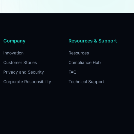
Company
Resources & Support
Innovation
Resources
Customer Stories
Compliance Hub
Privacy and Security
FAQ
Corporate Responsibility
Technical Support