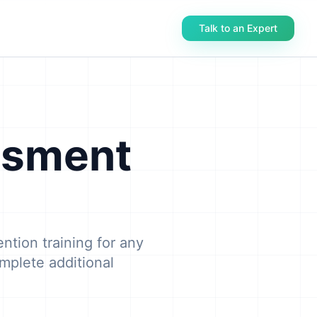
Talk to an Expert
ssment
ntion training for any
mplete additional