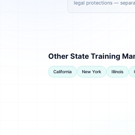
legal protections — separat
Other State Training Ma
California
New York
Illinois