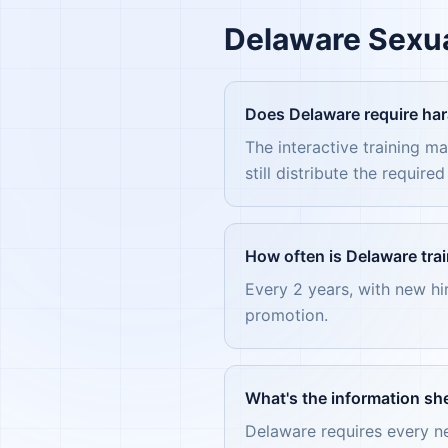
Delaware
Sexua
Does Delaware require har
The interactive training 
still distribute the require
How often is Delaware trai
Every 2 years, with new hir
promotion.
What's the information sh
Delaware requires every ne