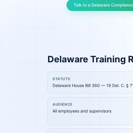
Talk to a
Delaware
Compliance
Delaware
Training R
STATUTE
Delaware House Bill 360 — 19 Del. C. § 7
AUDIENCE
All employees and supervisors