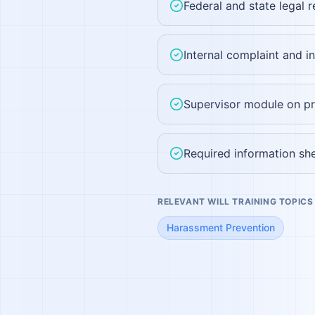
Federal and state legal 
Internal complaint and i
Supervisor module on pr
Required information she
RELEVANT WILL TRAINING TOPICS
Harassment Prevention