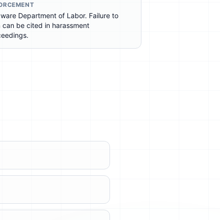
ORCEMENT
ware Department of Labor. Failure to
n can be cited in harassment
ceedings.