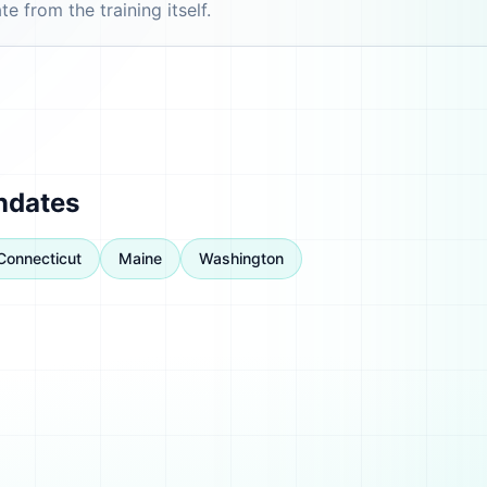
e from the training itself.
ndates
Connecticut
Maine
Washington