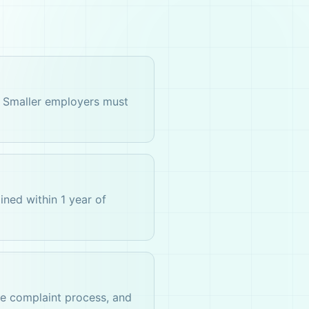
. Smaller employers must
ined within 1 year of
he complaint process, and