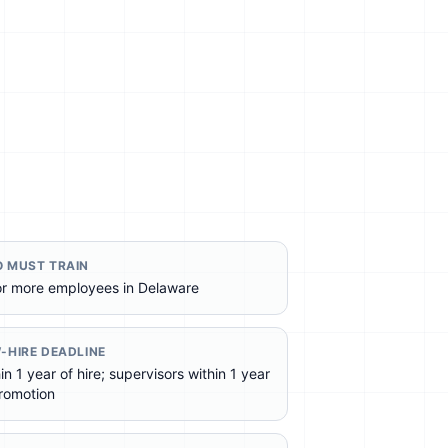
 MUST TRAIN
or more employees in Delaware
-HIRE DEADLINE
in 1 year of hire; supervisors within 1 year
romotion