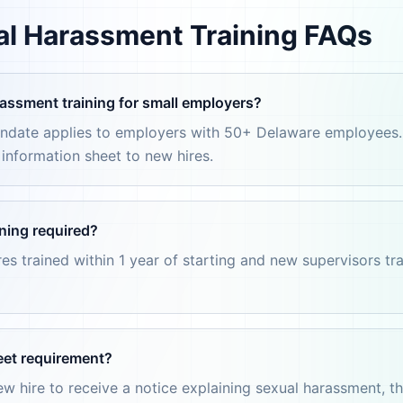
l Harassment Training FAQs
assment training for small employers?
mandate applies to employers with 50+ Delaware employees
d information sheet to new hires.
ning required?
es trained within 1 year of starting and new supervisors tra
eet requirement?
w hire to receive a notice explaining sexual harassment, t