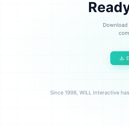
Ready 
Download t
comp
D
Since 1998, WILL Interactive ha