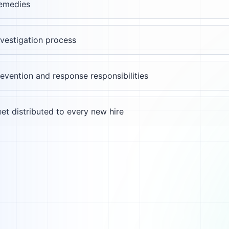
remedies
nvestigation process
evention and response responsibilities
et distributed to every new hire