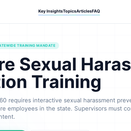
Key Insights
Topics
Articles
FAQ
ATEWIDE TRAINING MANDATE
re Sexual Hara
ion Training
60 requires interactive sexual harassment preve
re employees in the state. Supervisors must co
ntent.