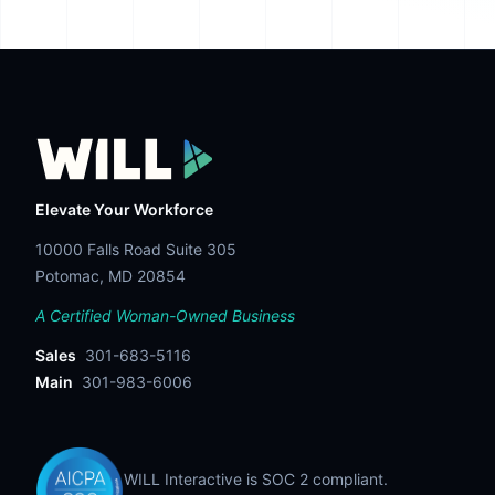
Elevate Your Workforce
10000 Falls Road Suite 305
Potomac, MD 20854
A Certified Woman-Owned Business
Sales
301-683-5116
Main
301-983-6006
WILL Interactive is SOC 2 compliant.