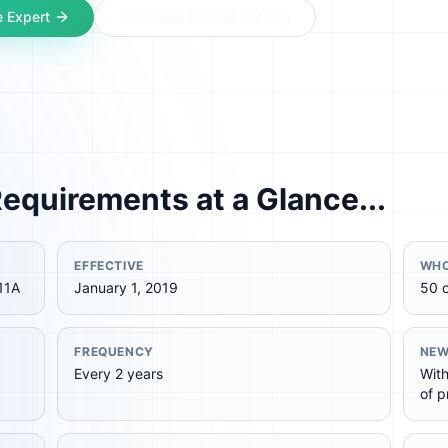
 Expert
Download Course Catalog
equirements at a Glance...
EFFECTIVE
WHO
11A
January 1, 2019
50 
FREQUENCY
NEW
Every 2 years
With
of p