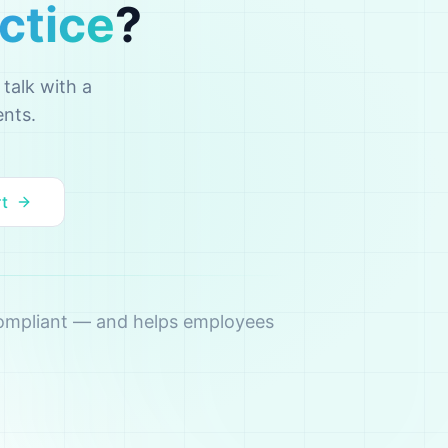
ctice
?
talk with a
ents.
rt
 compliant — and helps employees