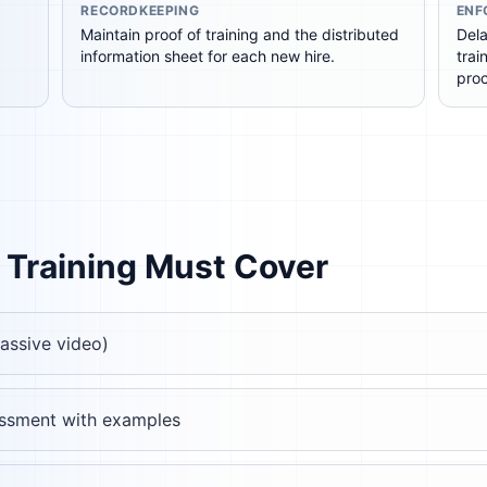
RECORDKEEPING
ENF
Maintain proof of training and the distributed
Dela
information sheet for each new hire.
trai
pro
Training Must Cover
passive video)
rassment with examples