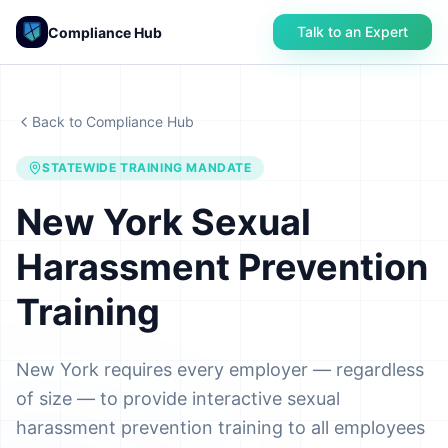
Talk to an Expert
Compliance Hub
Back to Compliance Hub
STATEWIDE TRAINING MANDATE
New York Sexual
Harassment Prevention
Training
New York requires every employer — regardless
of size — to provide interactive sexual
harassment prevention training to all employees