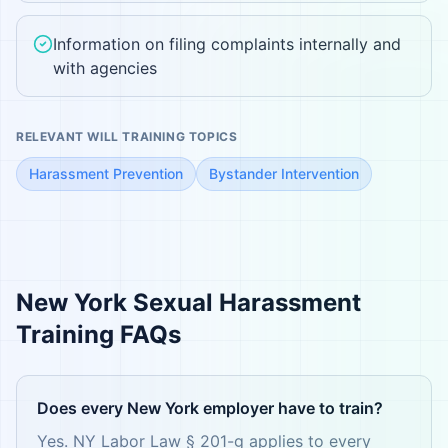
Information on filing complaints internally and
with agencies
RELEVANT WILL TRAINING TOPICS
Harassment Prevention
Bystander Intervention
New York
Sexual Harassment
Training FAQs
Does every New York employer have to train?
Yes. NY Labor Law § 201-g applies to every