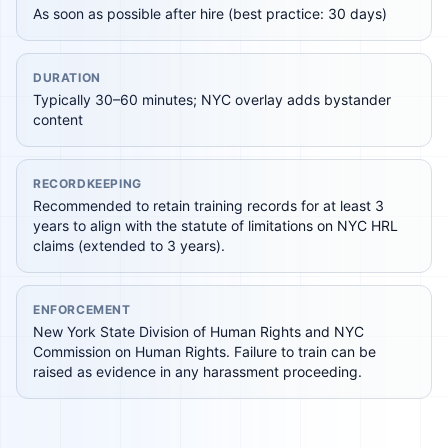
As soon as possible after hire (best practice: 30 days)
DURATION
Typically 30–60 minutes; NYC overlay adds bystander
content
RECORDKEEPING
Recommended to retain training records for at least 3
years to align with the statute of limitations on NYC HRL
claims (extended to 3 years).
ENFORCEMENT
New York State Division of Human Rights and NYC
Commission on Human Rights. Failure to train can be
raised as evidence in any harassment proceeding.