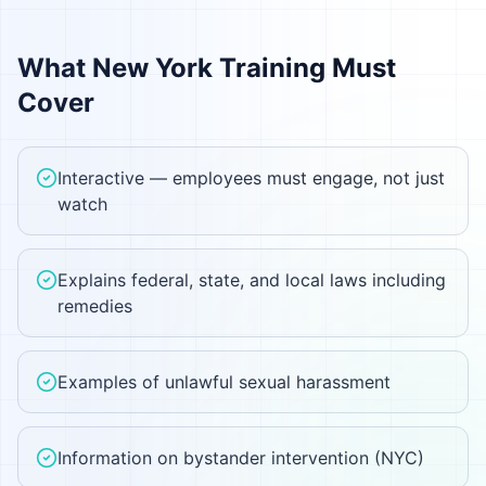
What
New York
Training Must
Cover
Interactive — employees must engage, not just
watch
Explains federal, state, and local laws including
remedies
Examples of unlawful sexual harassment
Information on bystander intervention (NYC)