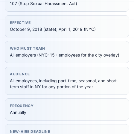
107 (Stop Sexual Harassment Act)
EFFECTIVE
October 9, 2018 (state); April 1, 2019 (NYC)
WHO MUST TRAIN
All employers (NYC: 15+ employees for the city overlay)
AUDIENCE
All employees, including part-time, seasonal, and short-
term staff in NY for any portion of the year
FREQUENCY
Annually
NEW-HIRE DEADLINE