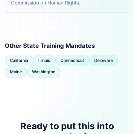
Commission on Human Rights.
Other State Training Mandates
California
Illinois
Connecticut
Delaware
Maine
Washington
Ready to put this into