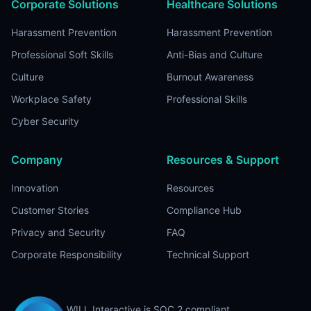
Corporate Solutions
Healthcare Solutions
Harassment Prevention
Harassment Prevention
Professional Soft Skills
Anti-Bias and Culture
Culture
Burnout Awareness
Workplace Safety
Professional Skills
Cyber Security
Company
Resources & Support
Innovation
Resources
Customer Stories
Compliance Hub
Privacy and Security
FAQ
Corporate Responsibility
Technical Support
WILL Interactive is SOC 2 compliant.