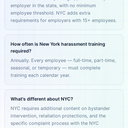
employer in the state, with no minimum
employee threshold. NYC adds extra
requirements for employers with 15+ employees.
How often is New York harassment training
required?
Annually. Every employee — full-time, part-time,
seasonal, or temporary — must complete
training each calendar year.
What's different about NYC?
NYC requires additional content on bystander
intervention, retaliation protections, and the
specific complaint process with the NYC