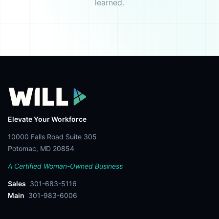
learned.
Elevate Your Workforce
10000 Falls Road Suite 305
Potomac, MD 20854
A Certified Woman-Owned Business
Sales
301-683-5116
Main
301-983-6006