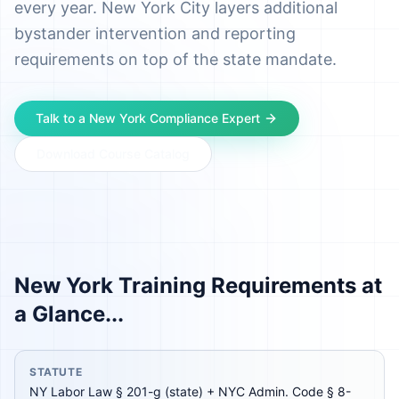
every year. New York City layers additional
bystander intervention and reporting
requirements on top of the state mandate.
Talk to a
New York
Compliance Expert
Download Course Catalog
New York
Training Requirements at
a Glance...
STATUTE
NY Labor Law § 201-g (state) + NYC Admin. Code § 8-