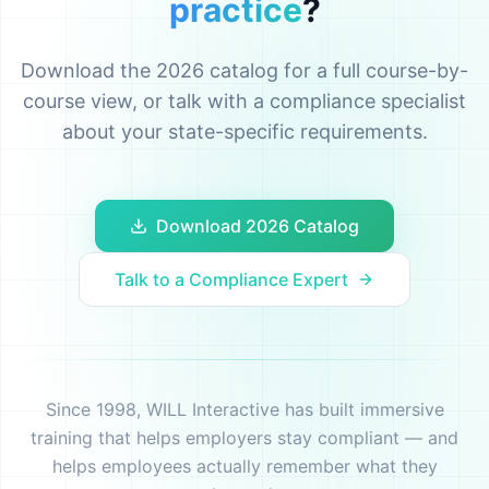
practice
?
Download the 2026 catalog for a full course-by-
course view, or talk with a compliance specialist
about your state-specific requirements.
Download 2026 Catalog
Talk to a Compliance Expert
Since 1998, WILL Interactive has built immersive
training that helps employers stay compliant — and
helps employees actually remember what they